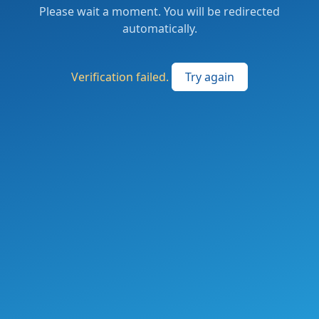
Please wait a moment. You will be redirected
automatically.
Verification failed.
Try again