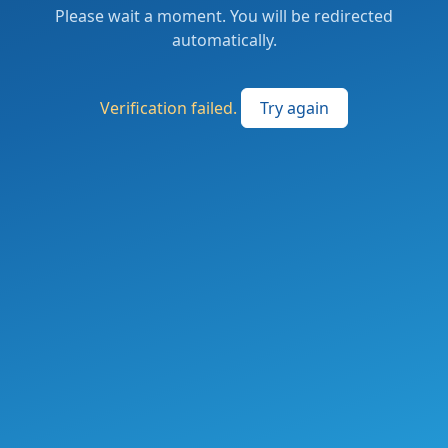
Please wait a moment. You will be redirected
automatically.
Verification failed.
Try again