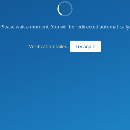
Please wait a moment. You will be redirected automatically.
Verification failed.
Try again