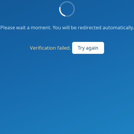
Please wait a moment. You will be redirected automatically.
Verification failed.
Try again