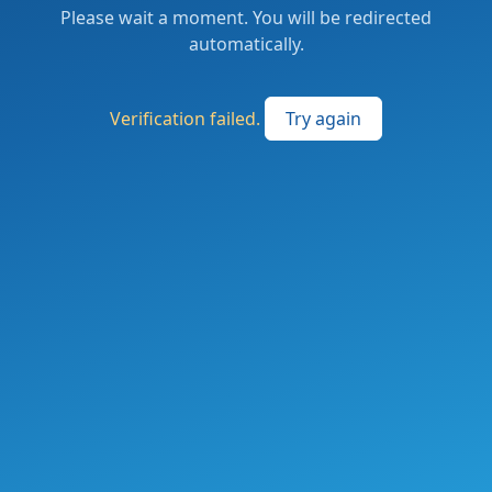
Please wait a moment. You will be redirected
automatically.
Verification failed.
Try again