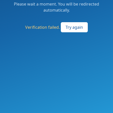
Please wait a moment. You will be redirected
automatically.
Verification failed.
Try again