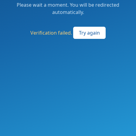
Please wait a moment. You will be redirected
automatically.
Verification failed.
Try again