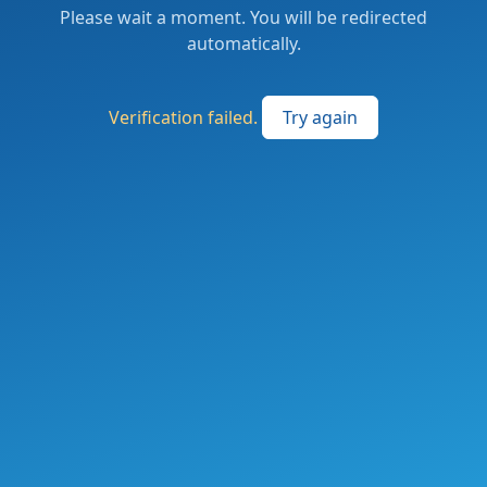
Please wait a moment. You will be redirected
automatically.
Verification failed.
Try again