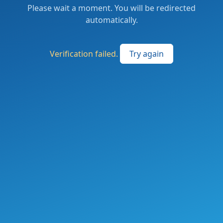
Please wait a moment. You will be redirected
automatically.
Verification failed.
Try again