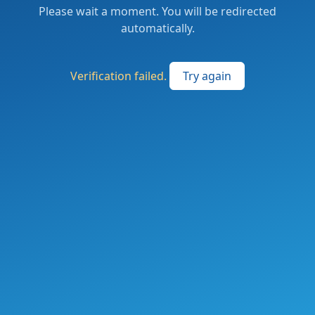
Please wait a moment. You will be redirected
automatically.
Verification failed.
Try again