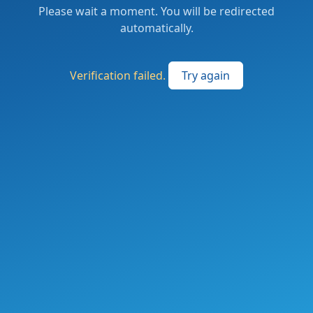
Please wait a moment. You will be redirected
automatically.
Verification failed.
Try again