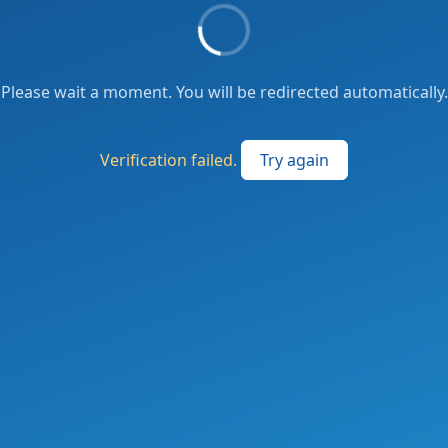
Please wait a moment. You will be redirected automatically.
Verification failed.
Try again