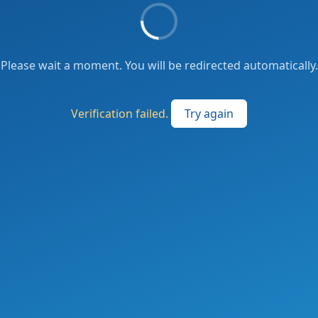
Please wait a moment. You will be redirected automatically.
Verification failed.
Try again