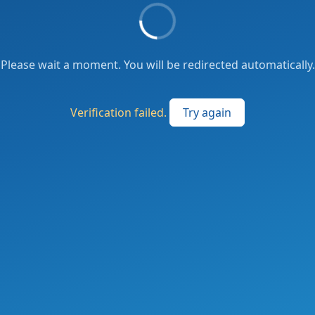
Please wait a moment. You will be redirected automatically.
Verification failed.
Try again