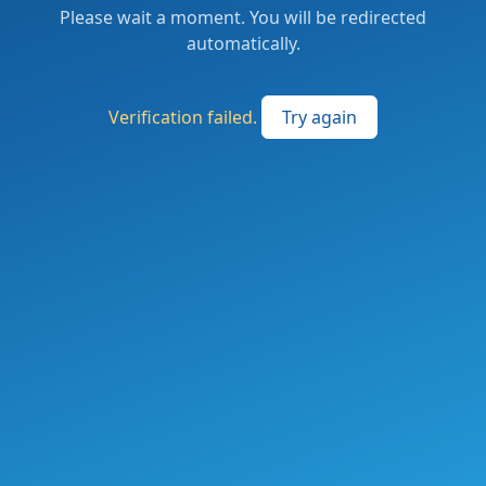
Please wait a moment. You will be redirected
automatically.
Verification failed.
Try again