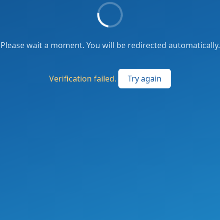
Please wait a moment. You will be redirected automatically.
Verification failed.
Try again