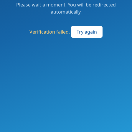
Please wait a moment. You will be redirected
automatically.
Verification failed.
Try again