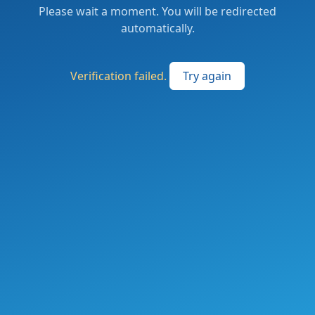
Please wait a moment. You will be redirected
automatically.
Verification failed.
Try again