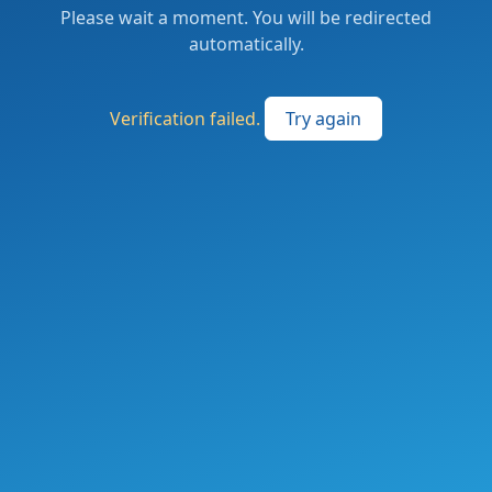
Please wait a moment. You will be redirected
automatically.
Verification failed.
Try again