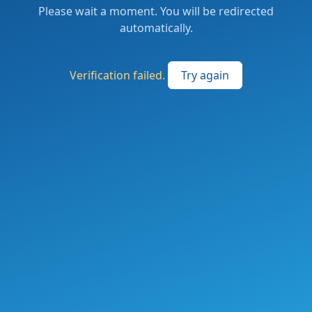
Please wait a moment. You will be redirected
automatically.
Verification failed.
Try again