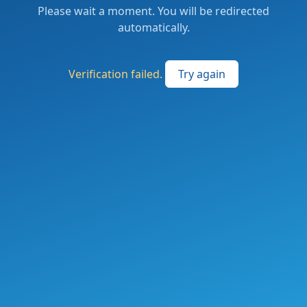
Please wait a moment. You will be redirected
automatically.
Verification failed.
Try again