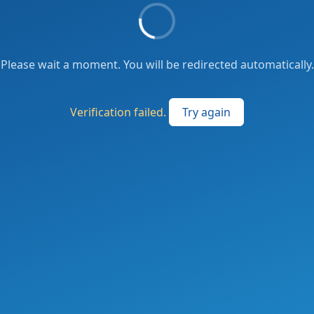
Please wait a moment. You will be redirected automatically.
Verification failed.
Try again