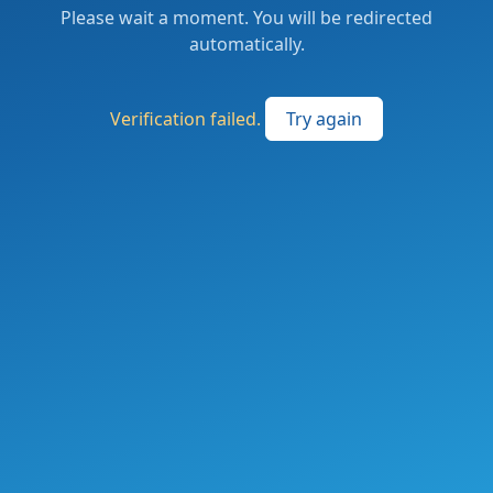
Please wait a moment. You will be redirected
automatically.
Verification failed.
Try again