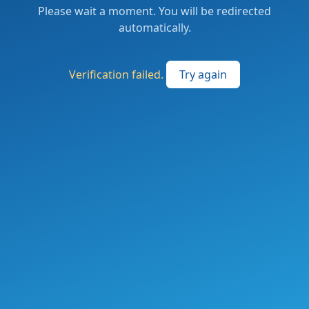
Please wait a moment. You will be redirected
automatically.
Verification failed.
Try again