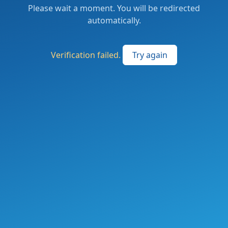
Please wait a moment. You will be redirected
automatically.
Verification failed.
Try again