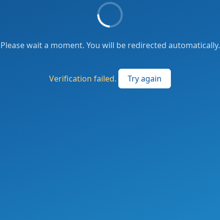
Please wait a moment. You will be redirected automatically.
Verification failed.
Try again