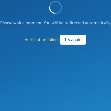
Please wait a moment. You will be redirected automatically.
Verification failed.
Try again