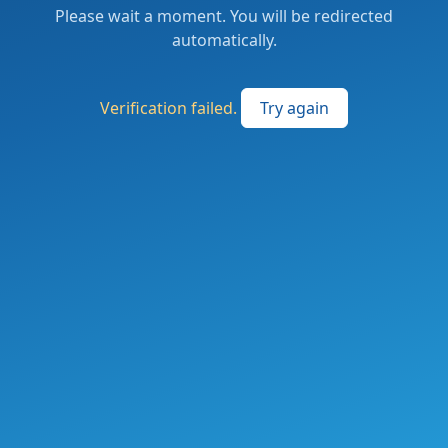
Please wait a moment. You will be redirected
automatically.
Verification failed.
Try again