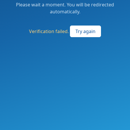
Please wait a moment. You will be redirected
automatically.
Verification failed.
Try again