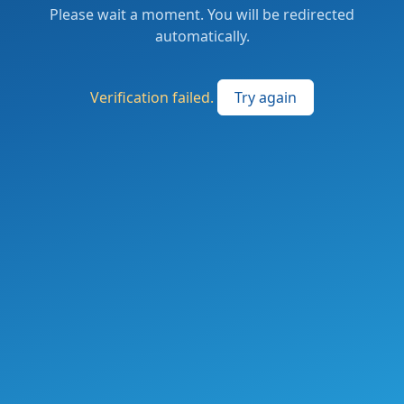
Please wait a moment. You will be redirected
automatically.
Verification failed.
Try again