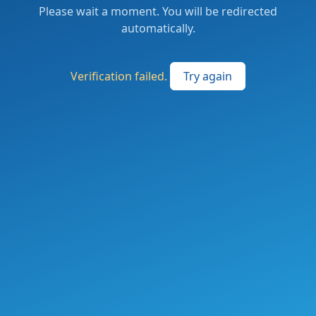
Please wait a moment. You will be redirected
automatically.
Verification failed.
Try again