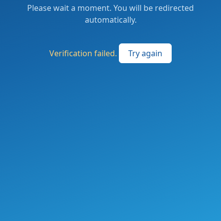
Please wait a moment. You will be redirected
automatically.
Verification failed.
Try again