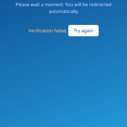
Please wait a moment. You will be redirected
automatically.
Verification failed.
Try again