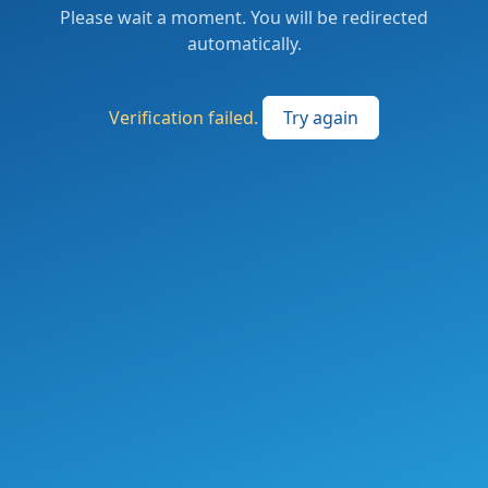
Please wait a moment. You will be redirected
automatically.
Verification failed.
Try again