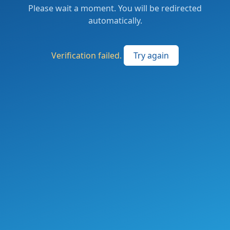
Please wait a moment. You will be redirected
automatically.
Verification failed.
Try again