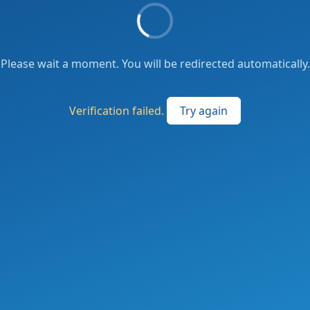
Please wait a moment. You will be redirected automatically.
Verification failed.
Try again