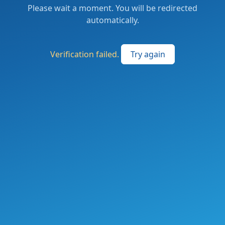
Please wait a moment. You will be redirected
automatically.
Verification failed.
Try again