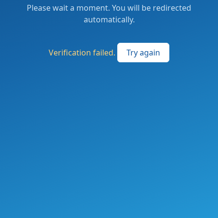
Please wait a moment. You will be redirected
automatically.
Verification failed.
Try again