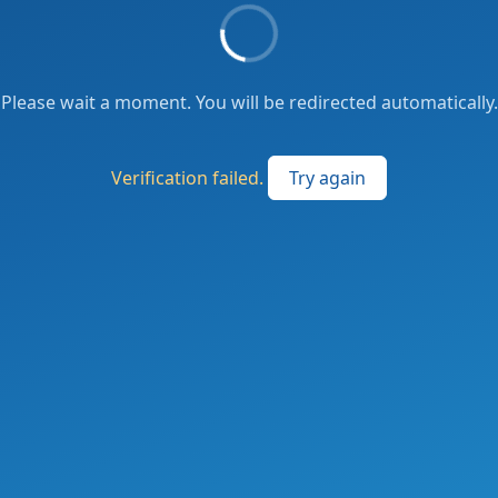
Please wait a moment. You will be redirected automatically.
Verification failed.
Try again