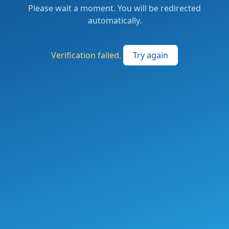
Please wait a moment. You will be redirected
automatically.
Verification failed.
Try again