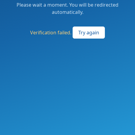
Please wait a moment. You will be redirected
automatically.
Verification failed.
Try again