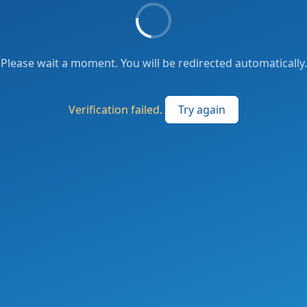
Please wait a moment. You will be redirected automatically.
Verification failed.
Try again