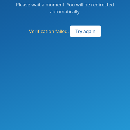
Please wait a moment. You will be redirected
automatically.
Verification failed.
Try again