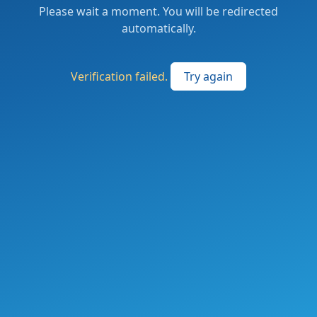
Please wait a moment. You will be redirected
automatically.
Verification failed.
Try again