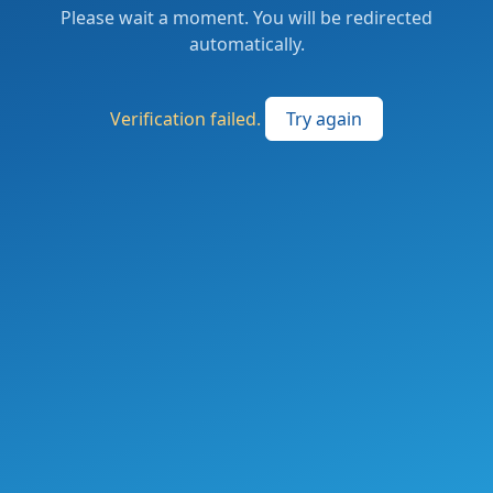
Please wait a moment. You will be redirected
automatically.
Verification failed.
Try again