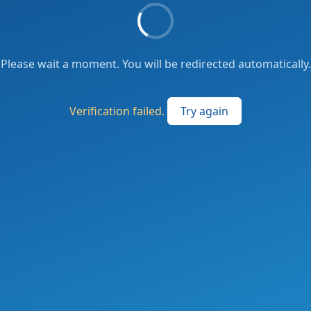
Please wait a moment. You will be redirected automatically.
Verification failed.
Try again