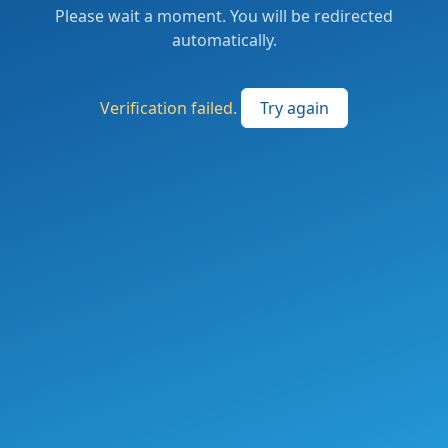
Please wait a moment. You will be redirected
automatically.
Verification failed.
Try again