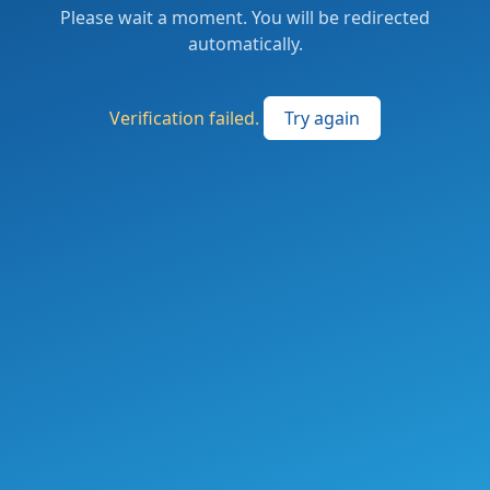
Please wait a moment. You will be redirected
automatically.
Verification failed.
Try again