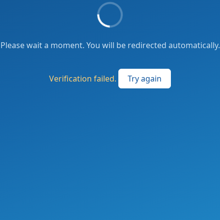
Please wait a moment. You will be redirected automatically.
Verification failed.
Try again