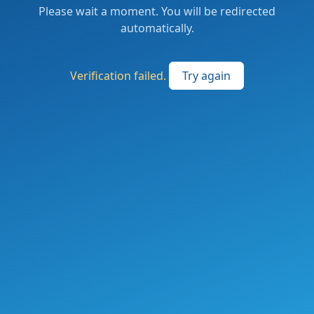
Please wait a moment. You will be redirected
automatically.
Verification failed.
Try again